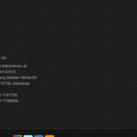
t Us
a Artechsindo, pt
int Unit-D
ang Selatan VIII No.55
 12730, Indonesia
21 7197709
21 7196934