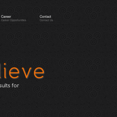
Career
Contact
Career Opportunities
Contact Us