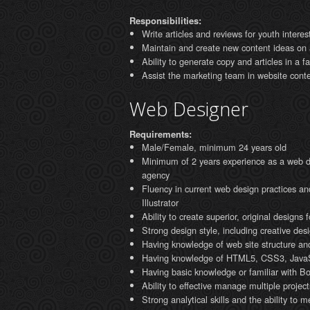
Responsibilities:
Write articles and reviews for youth interes
Maintain and create new content ideas on a
Ability to generate copy and articles in a 
Assist the marketing team in website conte
Web Designer
Requirements:
Male/Female, minimum 24 years old
Minimum of 2 years experience as a web des
agency
Fluency in current web design practices 
Illustrator
Ability to create superior, original designs
Strong design style, including creative desi
Having knowledge of web site structure and
Having knowledge of HTML5, CSS3, JavaSc
Having basic knowledge or familiar with B
Ability to effective manage multiple project
Strong analytical skills and the ability to m