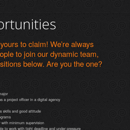
rtunities
 yours to claim! We’re always
eople to join our dynamic team,
sitions below. Are you the one?
major
a project officer in a digital agency
 skills and good attitude
rograms
ly with minimum supervision
able to work with tight deadline and under pressure