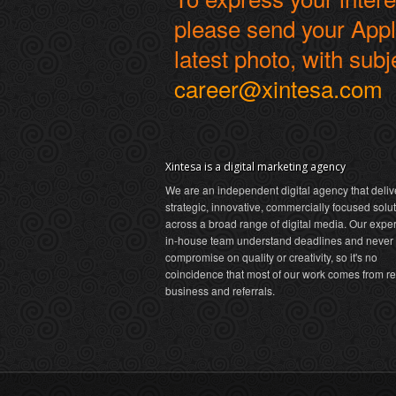
please send your Appli
latest photo, with subj
career@xintesa.com
Xintesa is a digital marketing agency
We are an independent digital agency that deliv
strategic, innovative, commercially focused solu
across a broad range of digital media. Our expe
in-house team understand deadlines and never
compromise on quality or creativity, so it's no
coincidence that most of our work comes from r
business and referrals.