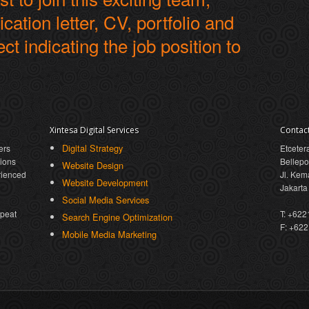
cation letter, CV, portfolio and
ect indicating the job position to
Xintesa Digital Services
Contac
Digital Strategy
ers
Etceter
tions
Bellepo
Website Design
rienced
Jl. Kem
Website Development
Jakarta
Social Media Services
epeat
T: +62
Search Engine Optimization
F: +62
Mobile Media Marketing