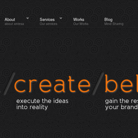
About
Services
Works
Blog
about xintesa
Our services
Our Works
Mind Sharing