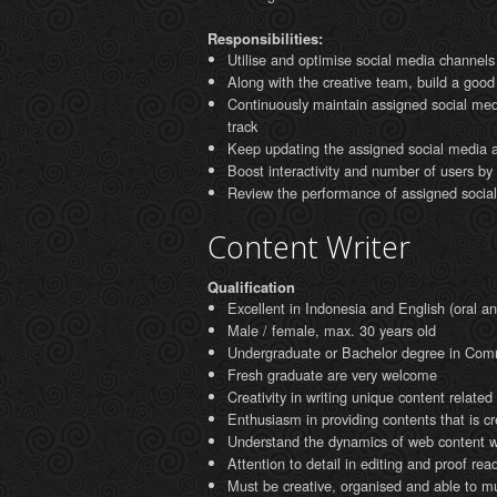
Responsibilities:
Utilise and optimise social media channels 
Along with the creative team, build a good
Continuously maintain assigned social med
track
Keep updating the assigned social media a
Boost interactivity and number of users b
Review the performance of assigned soci
Content Writer
Qualification
Excellent in Indonesia and English (oral an
Male / female, max. 30 years old
Undergraduate or Bachelor degree in Com
Fresh graduate are very welcome
Creativity in writing unique content relate
Enthusiasm in providing contents that is c
Understand the dynamics of web content wr
Attention to detail in editing and proof rea
Must be creative, organised and able to mul