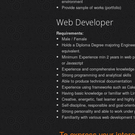
environment
Provide sample of works (portfolio)
Web Developer
Requirements:
Male / Female
Holds a Diploma Degree majoring Enginee
equivalent.
Minimum Experience min 2 years in web 
or Javascript
Experience and comprehensive knowledge
Strong programming and analytical skills
Able to produce technical documentation
Experience using frameworks such as Ca
Having basic knowledge or familiar with Li
Creative, energetic, fast learner and highl
Self-discipline, responsible and goal-orient
Strong personality and able to work under
Familiarity with various web development 
To express your interes