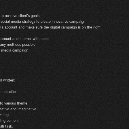
to achieve client’s goals
 social media strategy to create innovative campaign
ia account and make sure the digital campaign is on the right
ccount and interact with users
y any methods possible
al media campaign
d written)
munication
d to various theme
reative and imaginative
iting
ding content
ti task.