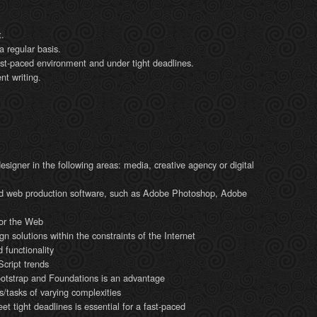
t.
 regular basis.
fast-paced environment and under tight deadlines.
nt writing.
igner in the following areas: media, creative agency or digital
and web production software, such as Adobe Photoshop, Adobe
 for the Web
gn solutions within the constraints of the Internet
 functionality
ript trends
ootstrap and Foundations is an advantage
s/tasks of varying complexities
eet tight deadlines is essential for a fast-paced