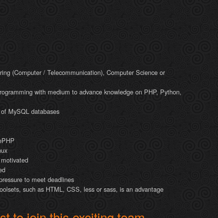
ring (Computer / Telecommunication), Computer Science or
programming with medium to advance knowledge on PHP, Python,
 of MySQL databases
kePHP
nux
y motivated
ed
 pressure to meet deadlines
toolsets, such as HTML, CSS, less or sass, is an advantage
t to join this exciting team,