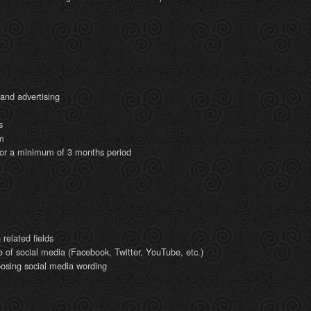
 and advertising
s
m
for a minimum of 3 months period
related fields
e of social media (Facebook, Twitter, YouTube, etc.)
mposing social media wording