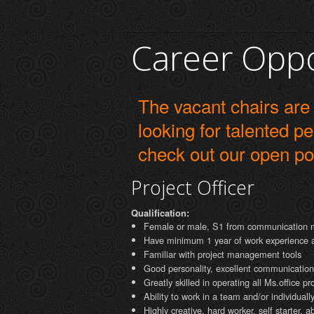
Career Oppo
The vacant chairs are
looking for talented p
check out our open po
Project Officer
Qualification:
Female or male, S1 from communication 
Have minimum 1 year of work experience as 
Familiar with project management tools
Good personality, excellent communications
Greatly skilled in operating all Ms.office p
Ability to work in a team and/or individual
Highly creative, hard worker, self starter, 