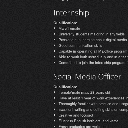
Internship
Qualification:
Male/Female
University students majoring in any fields
Passionate in learning about digital media
Good communication skills
Capable in operating all Ms.office program
Able to work both individually and in a tea
Committed to join the internship program 
Social Media Officer
Qualification:
Female/male max. 28 years old
Have at least 1 year of work experiences in 
Thoroughly familiar with practice and usag
Excellent writing and editing skills on co
Creative and focused
Fluent in English both oral and verbal
Fresh graduates are welcome