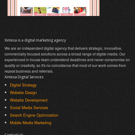
Xintesa is a digital marketing agency
We are an independent digital agency that delivers strategic, innovative,
commercially focused solutions across a broad range of digital media. Our
experienced in-house team understand deadlines and never compromise on
quality or creativity, so it's no coincidence that most of our work comes from
repeat business and referrals.
Xintesa Digital Services
Digital Strategy
Website Design
Website Development
Social Media Services
Search Engine Optimization
Mobile Media Marketing
Contact Us