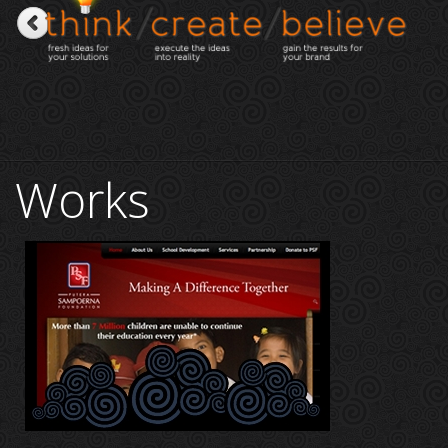
Works