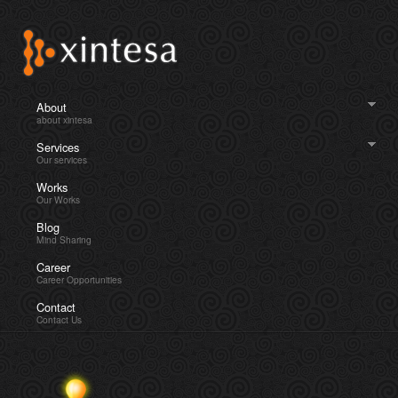
About
about xintesa
Services
Our services
Works
Our Works
Blog
Mind Sharing
Career
Career Opportunities
Contact
Contact Us